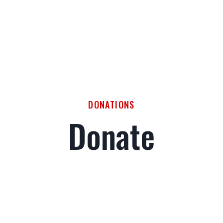
DONATIONS
Donate