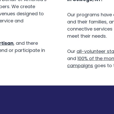
bers. We create
 venues designed to
Our programs have d
service and
and their families, 
connective services
meet their needs.
tisan
, and there
end or participate in
Our
all-volunteer sta
and
100% of the mon
campaigns
goes to 