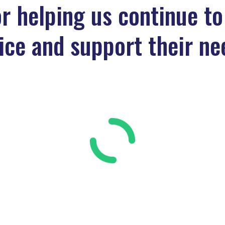
r helping us continue to
ice and support their ne