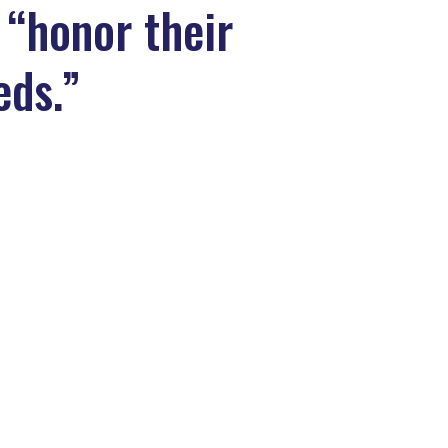
 “honor their
eds.”