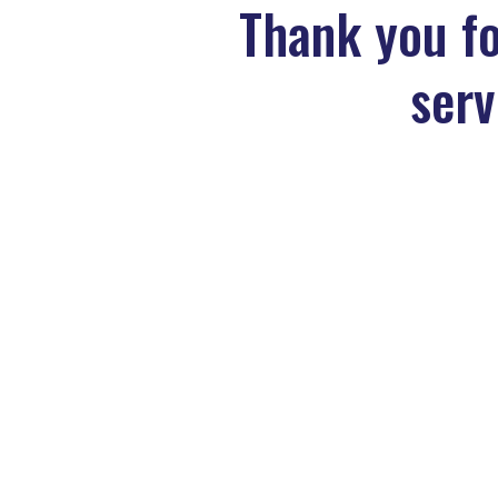
Thank you fo
serv