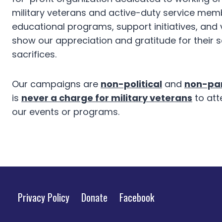
military veterans and active-duty service mem
educational programs, support initiatives, and
show our appreciation and gratitude for their 
sacrifices.
Our campaigns are
non-political
and
non-par
is
never a charge for military veterans
to att
our events or programs.
Privacy Policy
Donate
Facebook