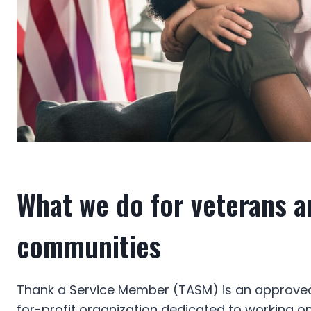
What we do for veterans a
communities
Thank a Service Member (TASM) is an approved
for-profit organization dedicated to working o