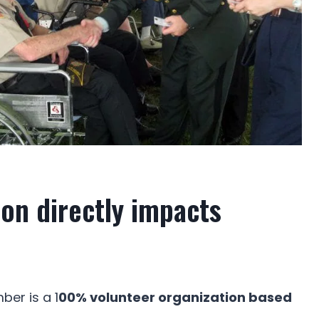
on directly impacts
er is a 1
00% volunteer organization based