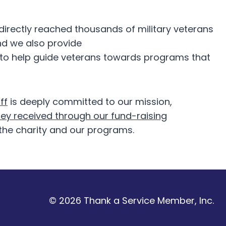
irectly reached thousands of military veterans
and we also provide
 to help guide veterans towards programs that
ff
is deeply committed to our mission,
ey received through our fund-raising
the charity and our programs.
© 2026 Thank a Service Member, Inc.