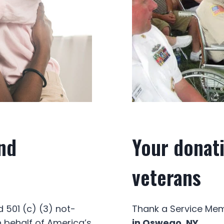
nd
Your donati
veterans
 501 (c) (3) not-
Thank a Service Memb
n behalf of America’s
in Oswego, NY.